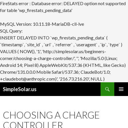
FireStats error : Database error: DELAYED option not supported
for table 'wp_firestats_pending_data'
MySQL Version: 10.11.18-MariaDB-cll-lve
SQL Query:
INSERT DELAYED INTO `wp_firestats_pending_data` (
`timestamp`, `site_id` , `url` , `referrer` , `useragent` , `ip`, `type` )
VALUES ( NOW(), '1', 'http://simplesolar.us/beginners-
corner/choosing-a-charge-controller/', '', 'Mozilla/5.0 (Linux;
Android 14; Pixel 8) AppleWebKit/537.36 (KHTML, like Gecko)
Chrome/131.0.0.0 Mobile Safari/537.36; ClaudeBot/1.0;
+claudebot@anthropic.com)', '216.73.216.20', NULL )
Search
SimpleSolar.us
SKIP
PRIMAR
TO
MENU
CONTENT
CHOOSING A CHARGE
CONTROLLER.