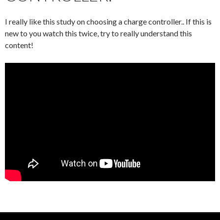
I really like this study on choosing a charge controller.. If this is
new to you watch this twice, try to really understand this
content!