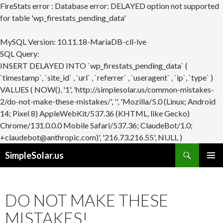
FireStats error : Database error: DELAYED option not supported
for table 'wp_firestats_pending_data'
MySQL Version: 10.11.18-MariaDB-cll-lve
SQL Query:
INSERT DELAYED INTO `wp_firestats_pending_data` (
`timestamp`, `site_id` , `url` , `referrer` , `useragent` , `ip`, `type` )
VALUES ( NOW(), '1', 'http://simplesolar.us/common-mistakes-
2/do-not-make-these-mistakes/', '', 'Mozilla/5.0 (Linux; Android
14; Pixel 8) AppleWebKit/537.36 (KHTML, like Gecko)
Chrome/131.0.0.0 Mobile Safari/537.36; ClaudeBot/1.0;
+claudebot@anthropic.com)', '216.73.216.55', NULL )
Search
SimpleSolar.us
SKIP
PRIMAR
TO
MENU
CONTENT
DO NOT MAKE THESE
MISTAKES!