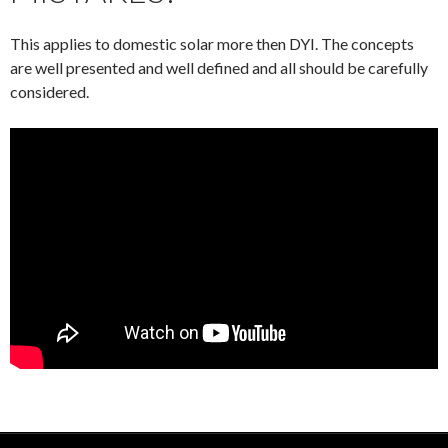
This applies to domestic solar more then DYI. The concepts
are well presented and well defined and all should be carefully
considered.